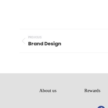
Project
PREVIOUS
navigation
Brand Design
Previous
project:
About us
Rewards