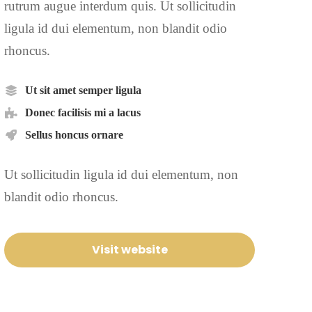
rutrum augue interdum quis. Ut sollicitudin
ligula id dui elementum, non blandit odio
rhoncus.
Ut sit amet semper ligula
Donec facilisis mi a lacus
Sellus honcus ornare
Ut sollicitudin ligula id dui elementum, non
blandit odio rhoncus.
Visit website