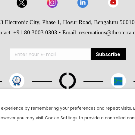
3 Electronic City, Phase 1, Hosur Road, Bengaluru 5601
ntact:
+91 80 3003 0303
• Email:
reservations@theoterra
26 The Oterra - A unit of Velankani Information Systems Private Lim
 experience by remembering your preferences and repeat visits. 
 However you may visit Cookie Settings to provide a controlled con