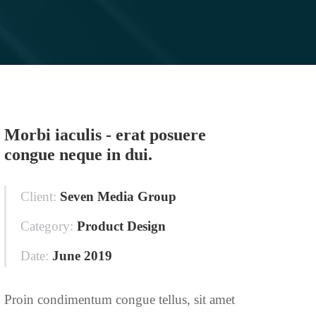
Morbi iaculis - erat posuere
congue neque in dui.
Client:
Seven Media Group
Category:
Product Design
Date:
June 2019
Proin condimentum congue tellus, sit amet