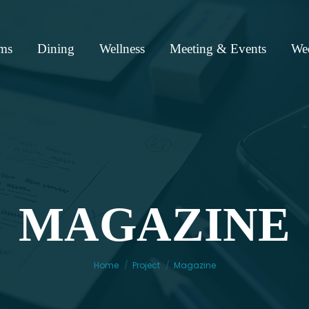
ms
Dining
Wellness
Meeting & Events
We
MAGAZINE
You are here:
Home
Project
Magazine