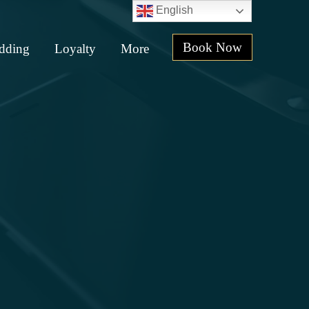
English
Book Now
dding
Loyalty
More