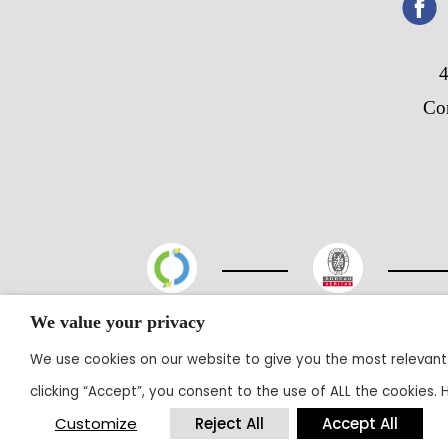
4
Co
We value your privacy
@20
We use cookies on our website to give you the most relevant
clicking “Accept”, you consent to the use of ALL the cookies.
Customize
Reject All
Accept All