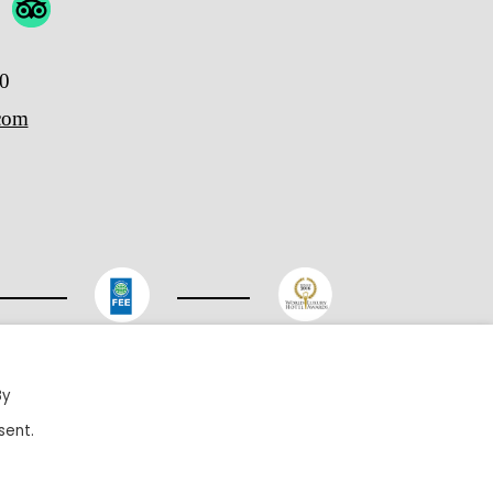
00
.com
ited
By
sent.