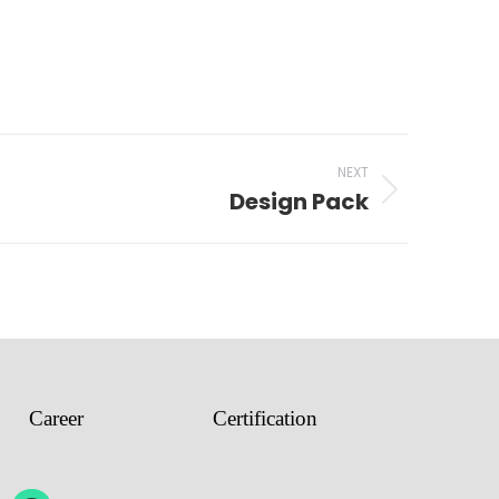
NEXT
Design Pack
Career
Certification