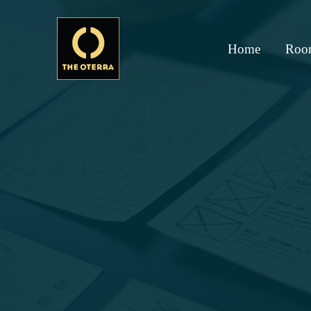
Home
Roo