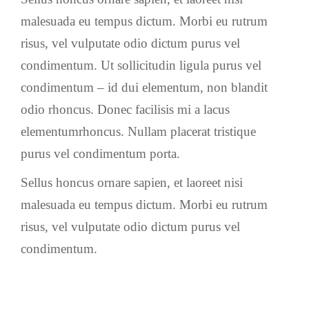
malesuada eu tempus dictum. Morbi eu rutrum
risus, vel vulputate odio dictum purus vel
condimentum. Ut sollicitudin ligula purus vel
condimentum – id dui elementum, non blandit
odio rhoncus. Donec facilisis mi a lacus
elementumrhoncus. Nullam placerat tristique
purus vel condimentum porta.
Sellus honcus ornare sapien, et laoreet nisi
malesuada eu tempus dictum. Morbi eu rutrum
risus, vel vulputate odio dictum purus vel
condimentum.