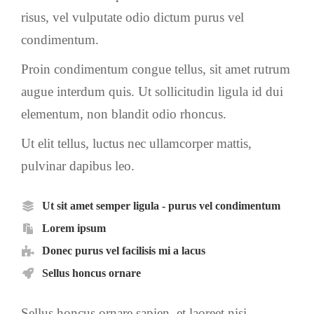
risus, vel vulputate odio dictum purus vel
condimentum.
Proin condimentum congue tellus, sit amet rutrum
augue interdum quis. Ut sollicitudin ligula id dui
elementum, non blandit odio rhoncus.
Ut elit tellus, luctus nec ullamcorper mattis,
pulvinar dapibus leo.
Ut sit amet semper ligula - purus vel condimentum
Lorem ipsum
Donec purus vel facilisis mi a lacus
Sellus honcus ornare
Sellus honcus ornare sapien, et laoreet nisi