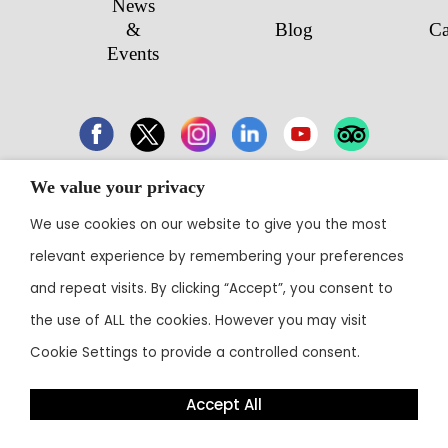
News
&
Blog
Ca
Events
We value your privacy
43 Electronic City, Phase 1, Hosur Road,
We use cookies on our website to give you the most
Bengaluru 560100
relevant experience by remembering your preferences
Contact:
+91 80 3003 0303
• Email:
reservations@theoterra.com
and repeat visits. By clicking “Accept”, you consent to
the use of ALL the cookies. However you may visit
Cookie Settings to provide a controlled consent.
Accept All