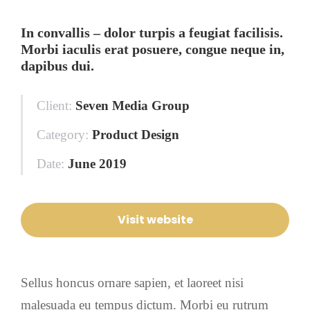
In convallis – dolor turpis a feugiat facilisis.
Morbi iaculis erat posuere, congue neque in,
dapibus dui.
Client:
Seven Media Group
Category:
Product Design
Date:
June 2019
Visit website
Sellus honcus ornare sapien, et laoreet nisi
malesuada eu tempus dictum. Morbi eu rutrum