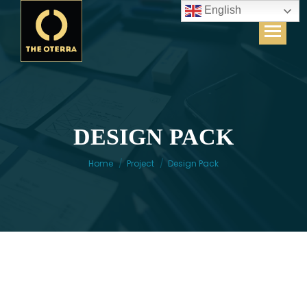
English
DESIGN PACK
You are here:
Home
Project
Design Pack