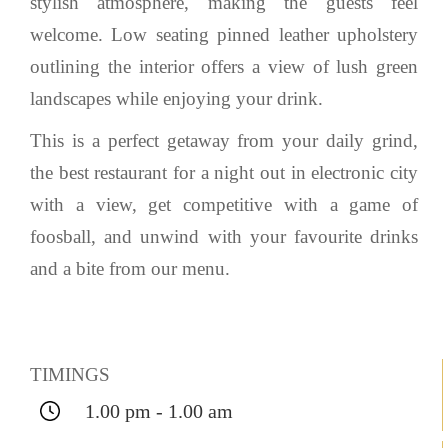
stylish atmosphere, making the guests feel
welcome. Low seating pinned leather upholstery
outlining the interior offers a view of lush green
landscapes while enjoying your drink.
This is a perfect getaway from your daily grind,
the best restaurant for a night out in electronic city
with a view, get competitive with a game of
foosball, and unwind with your favourite drinks
and a bite from our menu.
TIMINGS
1.00 pm - 1.00 am