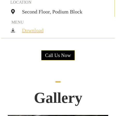
LOCATION
Second Floor, Podium Block
MENU
Download
Call Us Now
Gallery