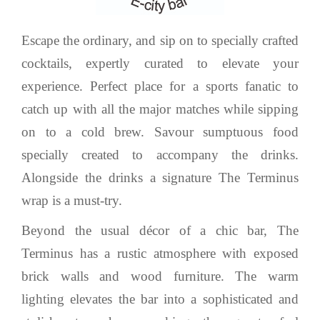
Escape the ordinary, and sip on to specially crafted
cocktails, expertly curated to elevate your
experience. Perfect place for a sports fanatic to
catch up with all the major matches while sipping
on to a cold brew. Savour sumptuous food
specially created to accompany the drinks.
Alongside the drinks a signature The Terminus
wrap is a must-try.
Beyond the usual décor of a chic bar, The
Terminus has a rustic atmosphere with exposed
brick walls and wood furniture. The warm
lighting elevates the bar into a sophisticated and