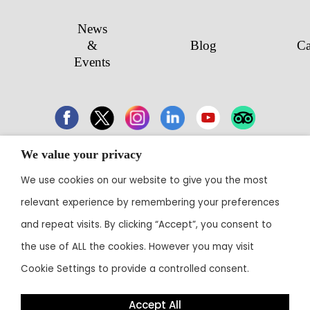
News
&
Blog
Ca
Events
We value your privacy
43 Electronic City, Phase 1, Hosur Road,
We use cookies on our website to give you the most
Bengaluru 560100
relevant experience by remembering your preferences
Contact:
+91 80 3003 0303
• Email:
reservations@theoterra.com
and repeat visits. By clicking “Accept”, you consent to
the use of ALL the cookies. However you may visit
Cookie Settings to provide a controlled consent.
Accept All