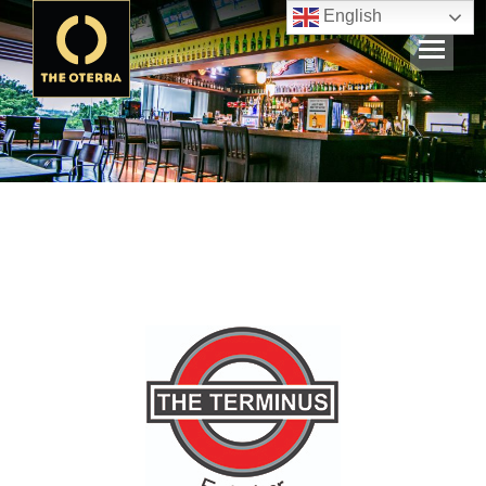
English