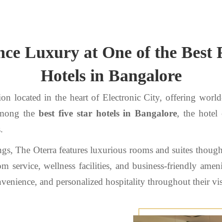
ce Luxury at One of the Best 
Hotels in Bangalore
on located in the heart of Electronic City, offering world
 among the
best five star hotels in Bangalore
, the hotel
.
ngs, The Oterra features luxurious rooms and suites thoug
 service, wellness facilities, and business-friendly ameni
enience, and personalized hospitality throughout their vis