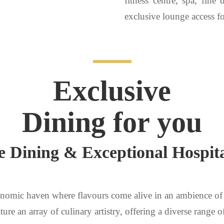
fitness centre, spa, fine
exclusive lounge access fo
Exclusive
Dining for you
e Dining & Exceptional Hospita
nomic haven where flavours come alive in an ambience of 
ture an array of culinary artistry, offering a diverse range o