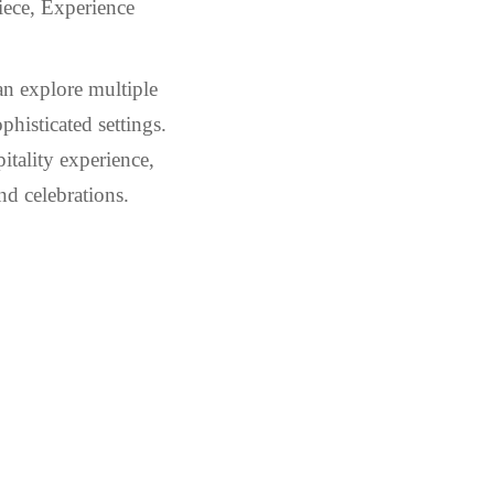
iece, Experience
an explore multiple
phisticated settings.
itality experience,
nd celebrations.