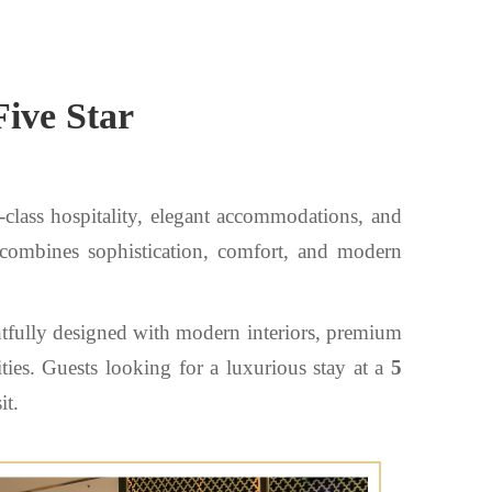
Five Star
-class hospitality, elegant accommodations, and
 combines sophistication, comfort, and modern
htfully designed with modern interiors, premium
ties. Guests looking for a luxurious stay at a
5
it.