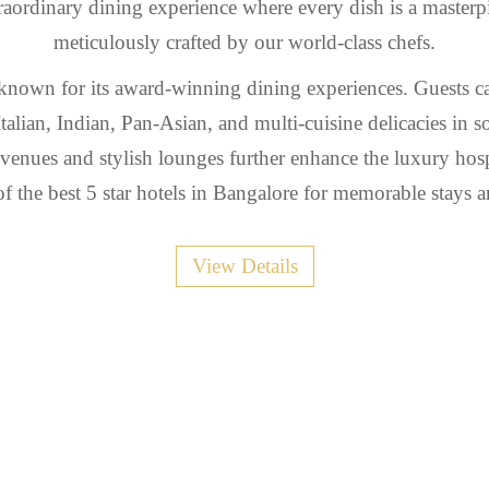
aordinary dining experience where every dish is a masterp
meticulously crafted by our world-class chefs.
 known for its award-winning dining experiences. Guests c
Italian, Indian, Pan-Asian, and multi-cuisine delicacies in so
 venues and stylish lounges further enhance the luxury hosp
f the best 5 star hotels in Bangalore for memorable stays a
View Details