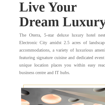
Live Your
Dream Luxur
The Oterra, 5-star deluxe luxury hotel nes
Electronic City amidst 2.5 acres of landsc
accommodations, a variety of luxurious amenit
featuring signature cuisine and dedicated even
unique location places you within easy rea
business centre and IT hubs.