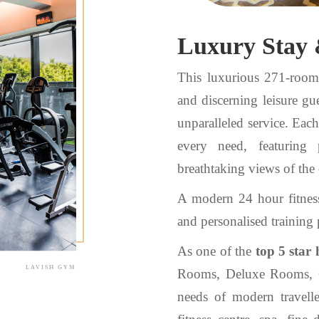
Luxury Stay 
This luxurious 271-room h
and discerning leisure gue
unparalleled service. Eac
every need, featuring 
breathtaking views of the 
A modern 24 hour fitnes
and personalised training p
As one of the
top 5 star 
LAVISH GYM
Rooms, Deluxe Rooms, C
needs of modern travell