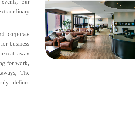
 events, our
xtraordinary
nd corporate
 for business
retreat away
ing for work,
taways, The
ruly defines