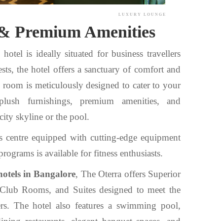
LUXURY LOUNGE
& Premium Amenities
otel is ideally situated for business travellers
sts, the hotel offers a sanctuary of comfort and
h room is meticulously designed to cater to your
plush furnishings, premium amenities, and
city skyline or the pool.
s centre equipped with cutting-edge equipment
rograms is available for fitness enthusiasts.
hotels in Bangalore
, The Oterra offers Superior
lub Rooms, and Suites designed to meet the
ers. The hotel also features a swimming pool,