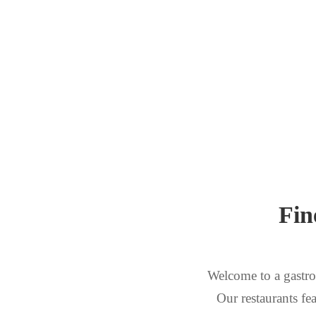
Fin
Welcome to a gastro
Our restaurants fea