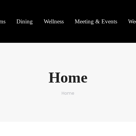
ms
Dining
Wellness
Meeting & Events
We
Home
You are here:
Home