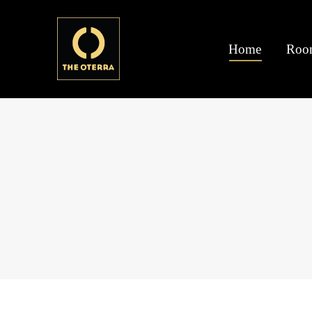
Home
Roo