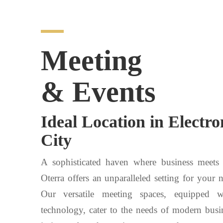
Meeting
& Events
Ideal Location in Electro
City
A sophisticated haven where business meets
Oterra offers an unparalleled setting for your 
Our versatile meeting spaces, equipped 
technology, cater to the needs of modern busi