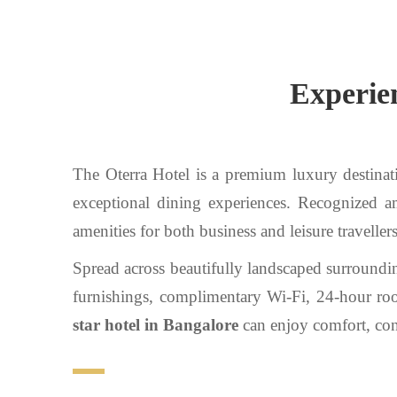
Experien
The Oterra Hotel is a premium luxury destinati
exceptional dining experiences. Recognized
amenities for both business and leisure travellers
Spread across beautifully landscaped surroundi
furnishings, complimentary Wi-Fi, 24-hour room
star hotel in Bangalore
can enjoy comfort, conv