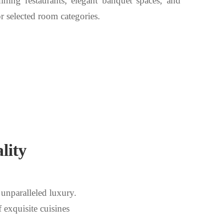
 dining restaurants, elegant banquet spaces, and
r selected room categories.
lity
unparalleled luxury.
f exquisite cuisines