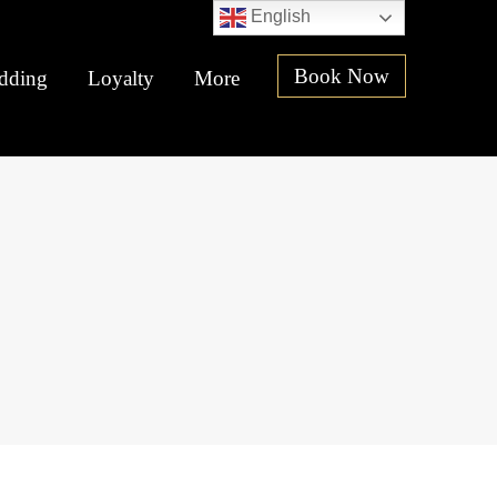
English
Book Now
dding
Loyalty
More