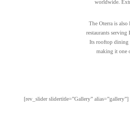
worldwide. Extr
The Oterra is also
restaurants serving 
Its rooftop dining
making it one o
[rev_slider slidertitle=”Gallery” alias=”gallery”]