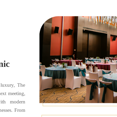
nic
 luxury, The
next meeting,
with modern
nesses. From