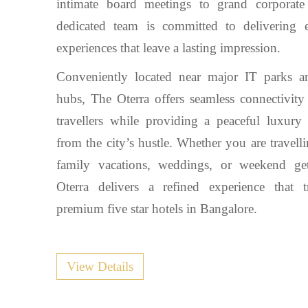
intimate board meetings to grand corporate
dedicated team is committed to delivering e
experiences that leave a lasting impression.
Conveniently located near major IT parks a
hubs, The Oterra offers seamless connectivity
travellers while providing a peaceful luxury 
from the city’s hustle. Whether you are travell
family vacations, weddings, or weekend ge
Oterra delivers a refined experience that t
premium five star hotels in Bangalore.
View Details