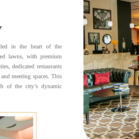
y
tled in the heart of the
aped lawns, with premium
ies, dedicated restaurants
t and meeting spaces. This
ch of the city’s dynamic