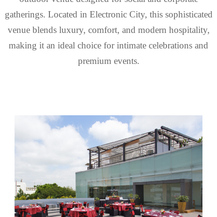
gatherings. Located in Electronic City, this sophisticated
venue blends luxury, comfort, and modern hospitality,
making it an ideal choice for intimate celebrations and
premium events.