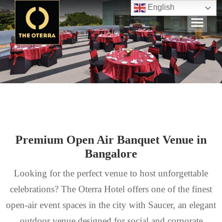
English
Premium Open Air Banquet Venue in
Bangalore
Looking for the perfect venue to host unforgettable
celebrations? The Oterra Hotel offers one of the finest
open-air event spaces in the city with Saucer, an elegant
outdoor venue designed for social and corporate