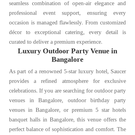
seamless combination of open-air elegance and
professional event support, ensuring every
occasion is managed flawlessly. From customized
décor to exceptional catering, every detail is
curated to deliver a premium experience.
Luxury Outdoor Party Venue in
Bangalore
As part of a renowned 5-star luxury hotel, Saucer
provides a refined atmosphere for exclusive
celebrations. If you are searching for outdoor party
venues in Bangalore, outdoor birthday party
venues in Bangalore, or premium 5 star hotels
banquet halls in Bangalore, this venue offers the
perfect balance of sophistication and comfort. The