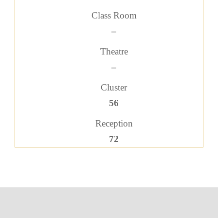
Class Room
–
Theatre
–
Cluster
56
Reception
72