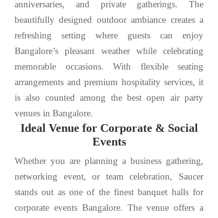
anniversaries, and private gatherings. The
beautifully designed outdoor ambiance creates a
refreshing setting where guests can enjoy
Bangalore’s pleasant weather while celebrating
memorable occasions. With flexible seating
arrangements and premium hospitality services, it
is also counted among the best open air party
venues in Bangalore.
Ideal Venue for Corporate & Social
Events
Whether you are planning a business gathering,
networking event, or team celebration, Saucer
stands out as one of the finest banquet halls for
corporate events Bangalore. The venue offers a