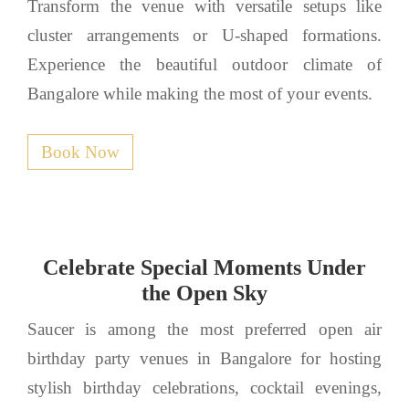
Transform the venue with versatile setups like
cluster arrangements or U-shaped formations.
Experience the beautiful outdoor climate of
Bangalore while making the most of your events.
Book Now
Celebrate Special Moments Under
the Open Sky
Saucer is among the most preferred open air
birthday party venues in Bangalore for hosting
stylish birthday celebrations, cocktail evenings,