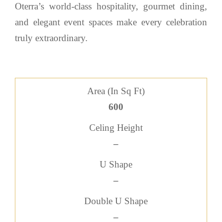
Oterra’s world-class hospitality, gourmet dining,
and elegant event spaces make every celebration
truly extraordinary.
Area (In Sq Ft)
600
Celing Height
–
U Shape
–
Double U Shape
–