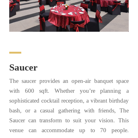
Saucer
The saucer provides an open-air banquet space
with 600 sqft. Whether you’re planning a
sophisticated cocktail reception, a vibrant birthday
bash, or a casual gathering with friends, The
Saucer can transform to suit your vision. This
venue can accommodate up to 70 people.