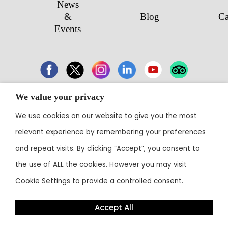
News
&
Blog
Ca
Events
We value your privacy
43 Electronic City, Phase 1, Hosur Road,
We use cookies on our website to give you the most
Bengaluru 560100
relevant experience by remembering your preferences
Contact:
+91 80 3003 0303
• Email:
reservations@theoterra.com
and repeat visits. By clicking “Accept”, you consent to
the use of ALL the cookies. However you may visit
Cookie Settings to provide a controlled consent.
Accept All