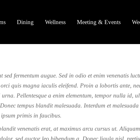
ms
Dining
Wellness
Meeting & Events
We
t sed fermentum augue. Sed in odio et enim venenatis luct
 orci quis magna iaculis eleifend. Proin a lobortis ante, ne
d urna. Pellentesque a enim elementum, tempor nulla id, ul
Donec tempus blandit malesuada. Interdum et malesuada
 ipsum primis in faucibus.
landit venenatis erat, at maximus arcu cursus ut. Aliqua
 dolor, sed auctor leo bibendum a. Donec ligula nisl, preti