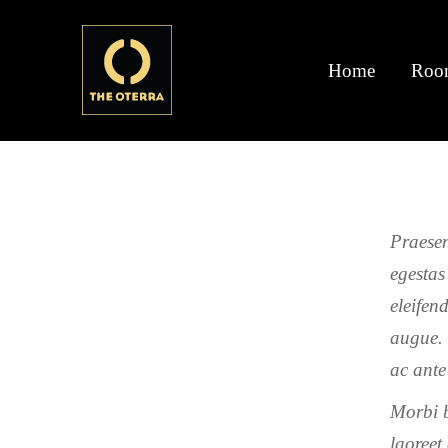
Home
Roo
Praesen
egestas
eleifen
augue. 
ac ante
Morbi b
laoreet