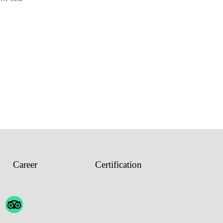
Career
Certification