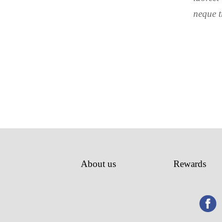
neque t
About us
Rewards