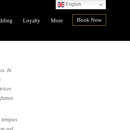
English
Book Now
dding
Loyalty
More
us. In
c
trices
 fames
m tempus
um sed