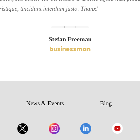
ristique, tincidunt interdum justo. Thanx!
Stefan Freeman
businessman
News & Events
Blog