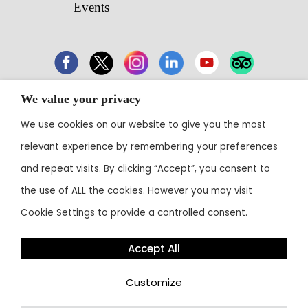
Events
We value your privacy
43 Electronic City, Phase 1, Hosur Road,
We use cookies on our website to give you the most
Bengaluru 560100
relevant experience by remembering your preferences
Contact:
+91 80 3003 0303
• Email:
reservations@theoterra.com
and repeat visits. By clicking “Accept”, you consent to
the use of ALL the cookies. However you may visit
Cookie Settings to provide a controlled consent.
Accept All
Customize