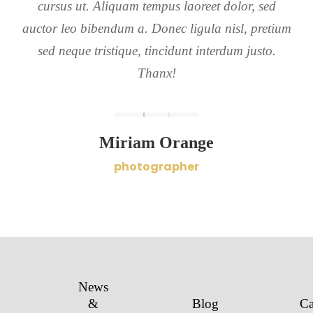
cursus ut. Aliquam tempus laoreet dolor, sed
auctor leo bibendum a. Donec ligula nisl, pretium
sed neque tristique, tincidunt interdum justo.
Thanx!
Miriam Orange
photographer
News
&
Blog
Ca