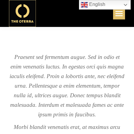
English
Praesent sed fermentum augue. Sed in odio et
enim venenatis luctus. In egestas orci quis magna
iaculis eleifend. Proin a lobortis ante, nec eleifend
urna. Pellentesque a enim elementum, tempor
nulla id, ultrices augue. Donec tempus blandit
malesuada. Interdum et malesuada fames ac ante
ipsum primis in faucibus.
Morbi blandit venenatis erat, at maximus arcu